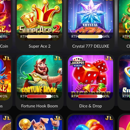
89%
RTP
89%
RTP
84%
RTP
 Coin
Super Ace 2
Crystal 777 DELUXE
C
93%
RTP
81%
RTP
80%
RTP
ns
Fortune Hook Boom
Dice & Drop