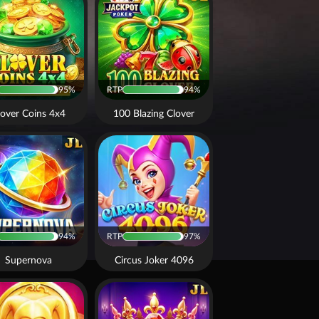
95%
RTP
94%
lover Coins 4x4
100 Blazing Clover
94%
RTP
97%
Supernova
Circus Joker 4096