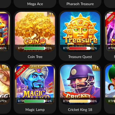
Mega Ace
Pharaoh Treasure
80%
RTP
95%
RTP
82%
RTP
Coin Tree
Treasure Quest
79%
RTP
94%
RTP
88%
RTP
Magic Lamp
Cricket King 18