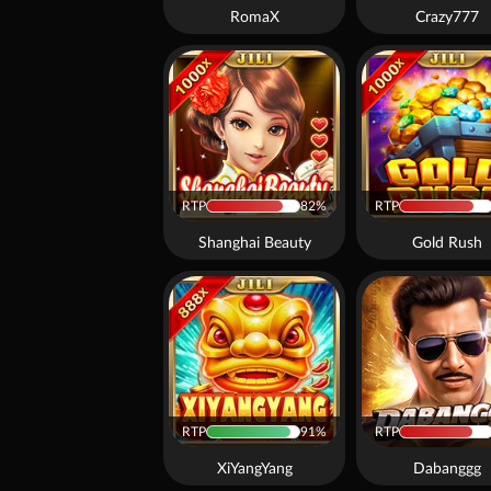
RomaX
Crazy777
RTP
82%
RTP
Shanghai Beauty
Gold Rush
RTP
91%
RTP
XiYangYang
Dabanggg