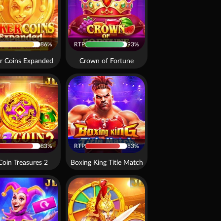
86%
RTP
93%
r Coins Expanded
Crown of Fortune
83%
RTP
83%
Coin Treasures 2
Boxing King Title Match