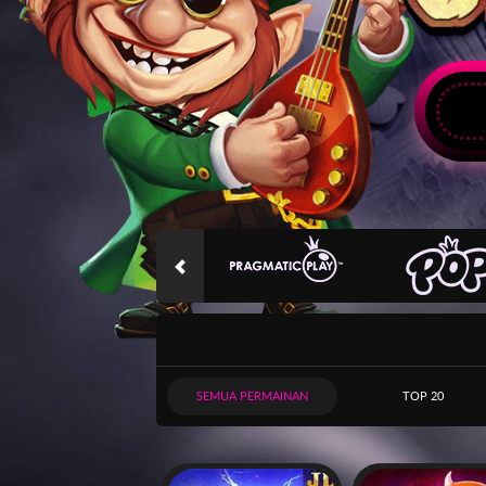
SEMUA PERMAINAN
TOP 20