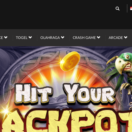
CE
TOGEL
OLAHRAGA
CRASH GAME
ARCADE