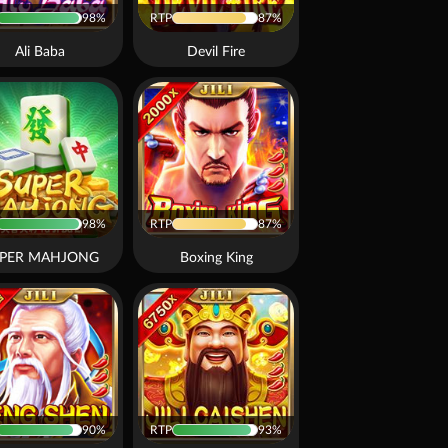
98%
RTP
87%
Ali Baba
Devil Fire
98%
RTP
87%
PER MAHJONG
Boxing King
90%
RTP
93%