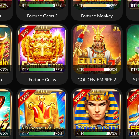
97%
RTP
95%
RTP
89%
RTP
s
Fortune Gems 2
Fortune Monkey
79%
RTP
97%
RTP
80%
RTP
o
Fortune Gems
GOLDEN EMPIRE 2
SU
95%
RTP
96%
RTP
91%
RTP