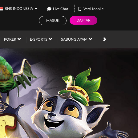
BHS INDONESIA
Live Chat
Versi Mobile
DAFTAR
MASUK
PROMOSI
POKER
E-SPORTS
SABUNG AYAM