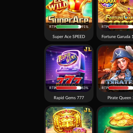
RTP
91%
RTP
Super Ace SPEED
Fortune Garuda 
RTP
83%
RTP
Rapid Gems 777
Pirate Queen 