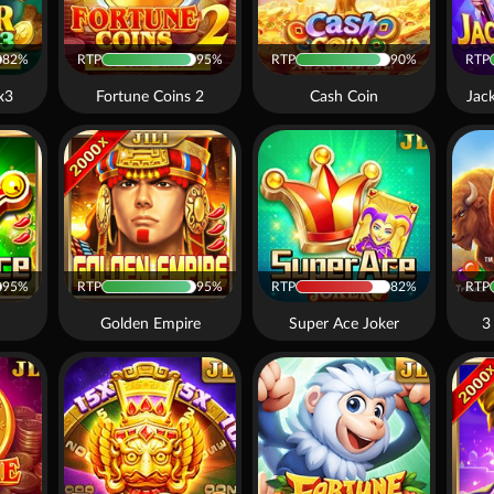
82%
RTP
95%
RTP
90%
RTP
x3
Fortune Coins 2
Cash Coin
Jac
95%
RTP
95%
RTP
82%
RTP
Golden Empire
Super Ace Joker
3