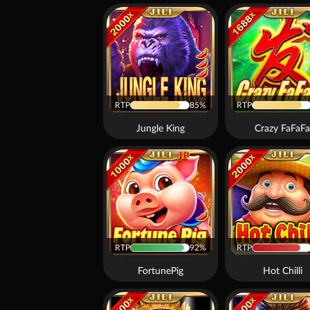
RTP
85%
RTP
Jungle King
Crazy FaFaFa
RTP
92%
RTP
FortunePig
Hot Chilli