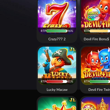
RTP
96%
RTP
Crazy777 2
Devil Fire Bonu$
RTP
81%
RTP
Lucky Macaw
Devil Fire Twi