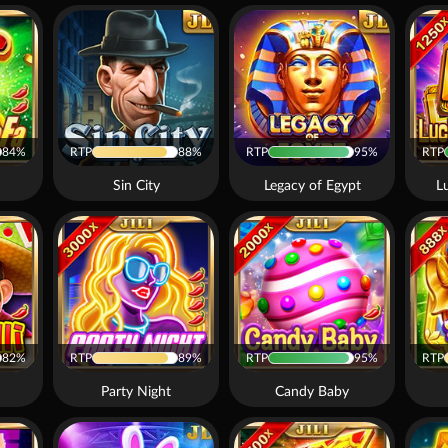
84%
RTP
88%
RTP
95%
RTP
Sin City
Legacy of Egypt
L
82%
RTP
89%
RTP
95%
RTP
Party Night
Candy Baby