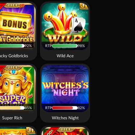
92%
RTP
98%
ucky Goldbricks
Wild Ace
85%
RTP
82%
Super Rich
Witches Night