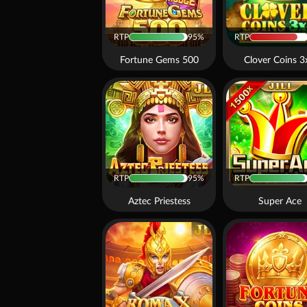
RTP
95%
RTP
Fortune Gems 500
Clover Coins 3
RTP
95%
RTP
Aztec Priestess
Super Ace