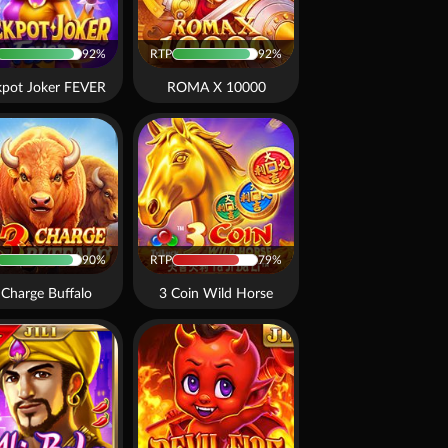
92%
RTP
92%
kpot Joker FEVER
ROMA X 10000
90%
RTP
79%
 Charge Buffalo
3 Coin Wild Horse