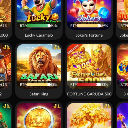
81%
RTP
91%
RTP
89%
RTP
1000
Lucky Caramelo
Joker's Fortune
Joke
81%
RTP
88%
RTP
83%
RTP
2
Safari King
FORTUNE GARUDA 500
3 