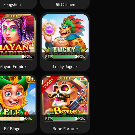
Fengshen
Jili Caishen
92%
RTP
93%
Mayan Empire
Lucky Jaguar
84%
RTP
93%
Elf Bingo
Bone Fortune