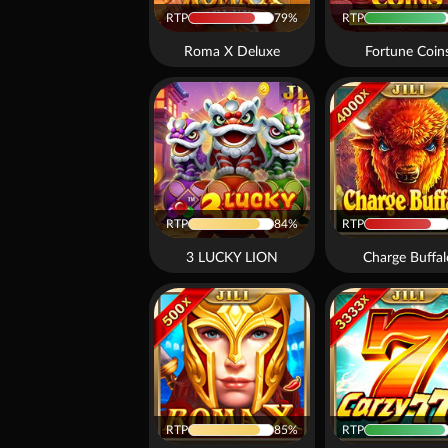
RTP
79%
RTP
Roma X Deluxe
Fortune Coin
RTP
84%
RTP
3 LUCKY LION
Charge Buffal
RTP
85%
RTP