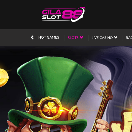
HOT GAMES
SLOTS
LIVE CASINO
RA