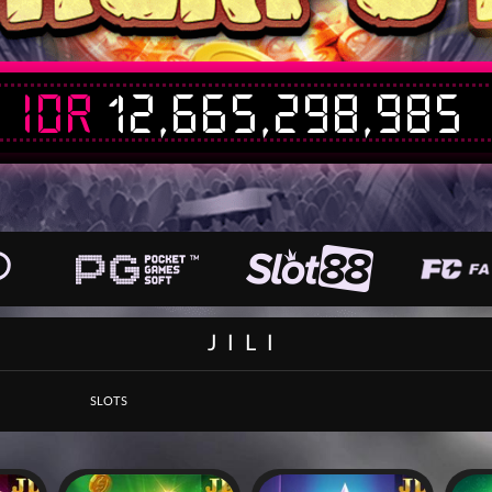
IDR
12,665,298,985
JILI
SLOTS